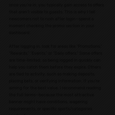
once you’re in, you typically gain access to offers
that aren’t visible to guests. This is why I tell
newcomers not to rush after login—spend a
moment checking the promo section in your
dashboard.
After logging in, look for areas like “Promotions,”
“Rewards,” “Events,” or “Daily offers.” Some offers
are time-limited, so being logged in quickly can
help you catch them before they expire. Others
are tied to activity, such as making deposits,
placing bets, or verifying information. If you’re
aiming for the best value, I recommend reading
the full terms—because the most attractive
banner might have conditions, wagering
requirements, or specific sports/categories