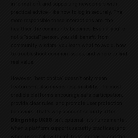
information), and supporting newcomers with
practical advice—like how to log in securely. The
more responsible these interactions are, the
healthier the community becomes. Even if you’re
not a “social” person, you still benefit from
community wisdom: you learn what to avoid, how
to troubleshoot common issues, and where to find
real value.
However, “best choice” doesn’t only mean
features—it also means responsibility. The most
credible platforms encourage safe participation,
provide clear rules, and promote user protection
behaviors. That’s why account security after
Đăng nhập UK88
isn’t optional—it’s fundamental.
When a platform supports security practices (and
when users follow them), trust increases and the