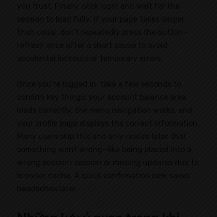
you trust. Finally, click login and wait for the
session to load fully. If your page takes longer
than usual, don’t repeatedly press the button—
refresh once after a short pause to avoid
accidental lockouts or temporary errors.
Once you’re logged in, take a few seconds to
confirm key things: your account balance area
loads correctly, the menu navigation works, and
your profile page displays the correct information.
Many users skip this and only realize later that
something went wrong—like being placed into a
wrong account session or missing updates due to
browser cache. A quick confirmation now saves
headaches later.