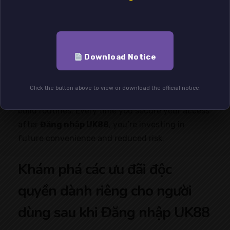
IDs, or security-related information. Scammers
study patterns, and even small details can help
them craft believable messages. The goal is to
keep your identity and account data minimal
while maintaining your privacy.
Download Notice
My personal view: the safest players aren’t always
Click the button above to view or download the official notice.
the ones with the best luck—they’re the ones who
build routines. Every time you secure your access
after
Đăng nhập UK88
, you’re investing in
future convenience and reduced risk.
Khám phá các ưu đãi độc
quyền dành riêng cho người
dùng sau khi Đăng nhập UK88