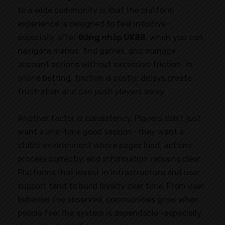
to a wide community is that the platform
experience is designed to feel intuitive—
especially after
Đăng nhập UK88
, when you can
navigate menus, find games, and manage
account actions without excessive friction. In
online betting, friction is costly: delays create
frustration and can push players away.
Another factor is consistency. Players don’t just
want a one-time good session—they want a
stable environment where pages load, actions
process correctly, and information remains clear.
Platforms that invest in infrastructure and user
support tend to build loyalty over time. From user
behavior I’ve observed, communities grow when
people feel the system is dependable—especially