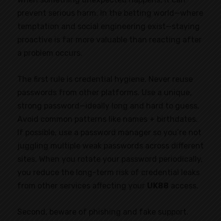
prevent serious harm. In the betting world—where
temptation and social engineering exist—staying
proactive is far more valuable than reacting after
a problem occurs.
The first rule is credential hygiene. Never reuse
passwords from other platforms. Use a unique,
strong password—ideally long and hard to guess.
Avoid common patterns like names + birthdates.
If possible, use a password manager so you’re not
juggling multiple weak passwords across different
sites. When you rotate your password periodically,
you reduce the long-term risk of credential leaks
from other services affecting your
UK88
access.
Second, beware of phishing and fake support.