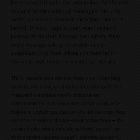
Many scam attempts look convincing: “Verify your
account to claim a bonus” messages, “security
alerts” on random channels, or urgent “account
locked” threats. Legit support won’t demand
passwords via chat. For your own safety, treat
every message asking for credentials as
suspicious. Only trust official communication
channels, and never share your login details.
Third, secure your device. Keep your operating
system and browser updated because patches
frequently address newly discovered
vulnerabilities. Run reputable antivirus or anti-
malware tools if you rely on shared devices. Also,
consider enabling device-level protections—like
screen locks and biometric authentication—so
that physical access doesn’t become account