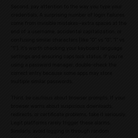
Second, pay attention to the way you type your
credentials. A surprising number of login failures
come from invisible mistakes—extra spaces at the
end of a username, accidental capitalization, or
confusing similar characters (like “O” vs “0”, “l” vs
“1”). It’s worth checking your keyboard language
settings and ensuring caps lock status. If you’re
using a password manager, double-check the
correct entry because some apps may store
multiple similar passwords.
Third, be cautious about browser prompts. If your
browser warns about suspicious downloads,
redirects, or certificate problems, take it seriously.
Legit platforms rarely trigger these alarms.
Similarly, avoid logging in through random