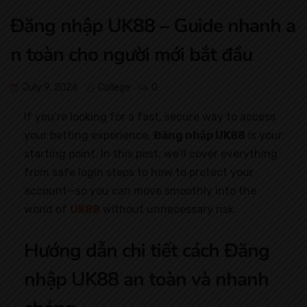
Đăng nhập UK88 – Guide nhanh a
n toàn cho người mới bắt đầu
July 9, 2026
College
0
If you’re looking for a fast, secure way to access
your betting experience,
Đăng nhập UK88
is your
starting point. In this post, we’ll cover everything
from safe login steps to how to protect your
account—so you can move smoothly into the
world of
UK88
without unnecessary risk.
Hướng dẫn chi tiết cách Đăng
nhập UK88 an toàn và nhanh