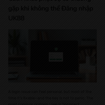
gặp khi không thể Đăng nhập
UK88
A login issue can feel personal, but most of the
time it’s fixable—and the key is not to panic. The
most common problem I see is “incorrect