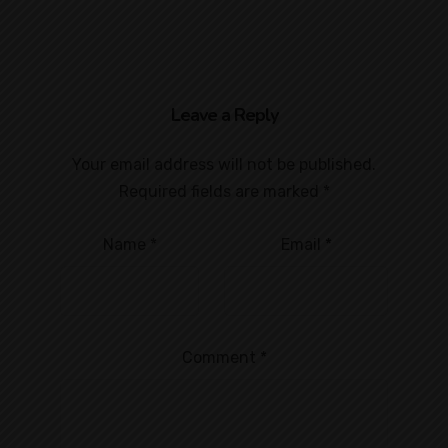
Leave a Reply
Your email address will not be published.
Required fields are marked
*
Name
*
Email
*
Comment
*