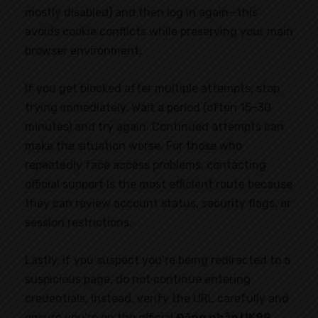
mostly disabled) and then log in again—this
avoids cookie conflicts while preserving your main
browser environment.
If you get blocked after multiple attempts, stop
trying immediately. Wait a period (often 15–30
minutes) and try again. Continued attempts can
make the situation worse. For those who
repeatedly face access problems, contacting
official support is the most efficient route because
they can review account status, security flags, or
session restrictions.
Lastly, if you suspect you’re being redirected to a
suspicious page, do not continue entering
credentials. Instead, verify the URL carefully and
ensure you’re on the official
Đăng nhập UK88