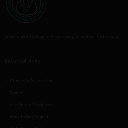
Government College of Engineering & Leather Technology
External Iinks
Student’s Association
Alumni
Mandatory Disclosure
Indo-Italian Project