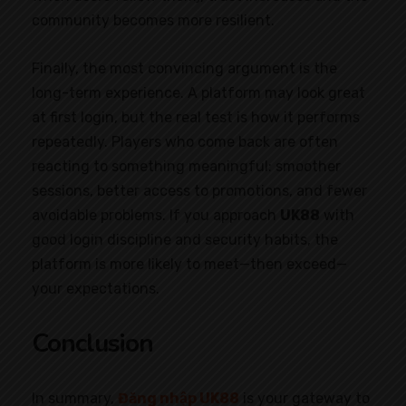
community becomes more resilient.
Finally, the most convincing argument is the
long-term experience. A platform may look great
at first login, but the real test is how it performs
repeatedly. Players who come back are often
reacting to something meaningful: smoother
sessions, better access to promotions, and fewer
avoidable problems. If you approach
UK88
with
good login discipline and security habits, the
platform is more likely to meet—then exceed—
your expectations.
Conclusion
In summary,
Đăng nhập UK88
is your gateway to