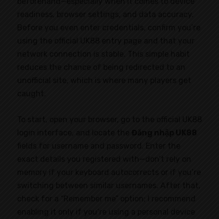
beforehand—especially when it comes to device
readiness, browser settings, and data accuracy.
Before you even enter credentials, confirm you’re
using the official UK88 entry page and that your
network connection is stable. This simple habit
reduces the chance of being redirected to an
unofficial site, which is where many players get
caught.
To start, open your browser, go to the official UK88
login interface, and locate the
Đăng nhập UK88
fields for username and password. Enter the
exact details you registered with—don’t rely on
memory if your keyboard autocorrects or if you’re
switching between similar usernames. After that,
check for a “Remember me” option; I recommend
enabling it only if you’re using a personal device