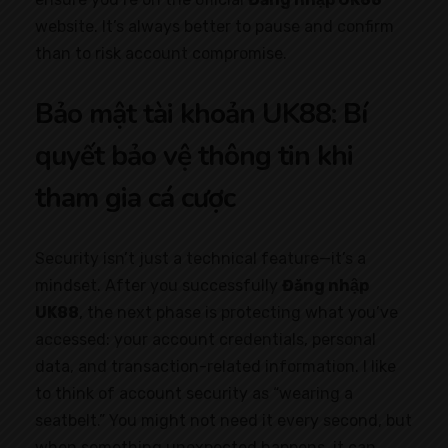
website. It’s always better to pause and confirm
than to risk account compromise.
Bảo mật tài khoản UK88: Bí
quyết bảo vệ thông tin khi
tham gia cá cược
Security isn’t just a technical feature—it’s a
mindset. After you successfully
Đăng nhập
UK88
, the next phase is protecting what you’ve
accessed: your account credentials, personal
data, and transaction-related information. I like
to think of account security as “wearing a
seatbelt.” You might not need it every second, but
when something unexpected happens, it can