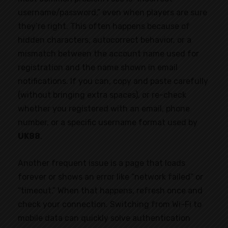
username/password,” even when players are sure
they’re right. This often happens because of
hidden characters, autocorrect behavior, or a
mismatch between the account name used for
registration and the name shown in email
notifications. If you can, copy and paste carefully
(without bringing extra spaces), or re-check
whether you registered with an email, phone
number, or a specific username format used by
UK88
.
Another frequent issue is a page that loads
forever or shows an error like “network failed” or
“timeout.” When that happens, refresh once and
check your connection. Switching from Wi-Fi to
mobile data can quickly solve authentication