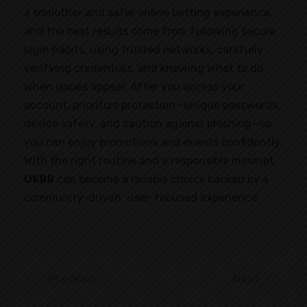
a smoother and safer online betting experience,
and the best results come from following secure
login habits, using trusted networks, carefully
verifying credentials, and knowing what to do
when issues appear. After you access your
account, prioritize protection—unique passwords,
device safety, and caution against phishing—so
you can enjoy promotions and events confidently.
With the right routine and a responsible mindset,
UK88
can become a reliable choice backed by a
community-driven, user-focused experience.
Previous
Next