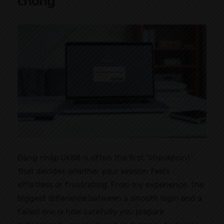
chóng
Đăng nhập UK88 is often the first “checkpoint”
that decides whether your session feels
effortless or frustrating. From my experience, the
biggest difference between a smooth login and a
failed one is how carefully you prepare