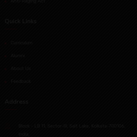
Anti-Raging Act
Quick Links
Curriculum
Alumni
About Us
Feedback
Address
Block - LB 11, Sector-III, Salt Lake, Kolkata-700106,
India.