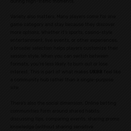
during high-traffic moments.
Variety also matters. Many players come for one
game category and stay because they discover
more options. Whether it’s sports, casino-style
entertainment, live events, or other experiences,
a broader selection helps players customize their
session style. When you can switch between
formats, you’re less likely to burn out or lose
interest. This is part of what makes
UK88
feel like
a community hub rather than a single-purpose
site.
There’s also the social dimension. Online betting
communities form around shared habits:
discussing tips, comparing events, sharing promo
knowledge (without sharing sensitive