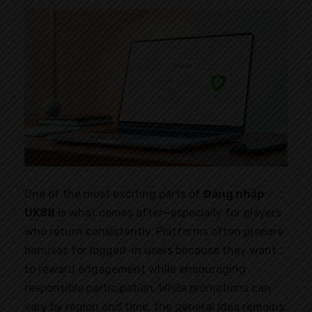
One of the most exciting parts of
Đăng nhập
UK88
is what comes after—especially for players
who return consistently. Platforms often prepare
bonuses for logged-in users because they want
to reward engagement while encouraging
responsible participation. While promotions can
vary by region and time, the general idea remains: