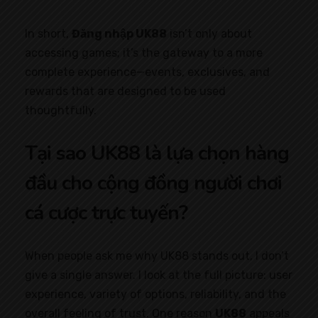
In short,
Đăng nhập UK88
isn’t only about
accessing games; it’s the gateway to a more
complete experience—events, exclusives, and
rewards that are designed to be used
thoughtfully.
Tại sao UK88 là lựa chọn hàng
đầu cho cộng đồng người chơi
cá cược trực tuyến?
When people ask me why UK88 stands out, I don’t
give a single answer. I look at the full picture: user
experience, variety of options, reliability, and the
overall feeling of trust. One reason
UK88
appeals