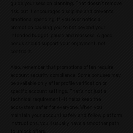
guide your session planning. That doesn’t remove
risk, but it encourages discipline and prevents
emotional spending. If you ever notice a
promotion causing you to bet beyond your
intended budget, pause and reassess. A good
bonus should support your enjoyment, not
control it.
Also, remember that promotions often require
account security compliance. Some bonuses may
be available only after profile verification or
specific account settings. That’s not just a
technical requirement—it helps keep the
ecosystem safer for everyone. When you
maintain your account safely and follow platform
instructions, you’ll usually have a smoother path
to unlock offers.