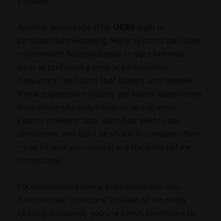
involved.
Another advantage after
UK88
login is
personalized messaging. Many systems can show
you relevant bonuses based on your behavior,
such as preferred games or participation
frequency. I’ve found that players who explore
these suggestions usually get better experiences
than those who only focus on one channel.
Explore different tabs, learn how events are
structured, and don’t be afraid to compare offers
—just be sure you understand the rules before
committing.
For responsible players, promotions can also
function like “structure.” Instead of randomly
chasing outcomes, you use bonus conditions to