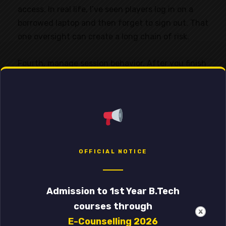
access. In real life, I’ve seen players log in on a
borrowed laptop and then forget to sign out. That
one oversight can create a long chain of risk.
Fourth, manage session behavior. After you finish
using UK88, log out—especially on shared devices.
If you enabled “Remember me” earlier, consider
disabling it when using public computers. Cookies
and session tokens persist and can be reused by
anyone who has access to your device, which is
why good logout habits matter even when you
OFFICIAL NOTICE
feel “done for the day.”
Finally, keep personal boundaries. It’s tempting to
Admission to 1st Year B.Tech
share success stories, but avoid posting
courses through
screenshots that reveal usernames, transaction
E-Counselling 2026