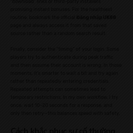
“download” links or third-party installers
promising instant bonuses. For the healthiest
routine, bookmark the official
Đăng nhập UK88
page and always access it from that saved
source rather than a random search result.
Finally, consider the “timing” of your login. Some
players try to authenticate during peak traffic
and then assume their account is wrong. In those
moments, it’s smarter to wait a bit and try again
rather than repeatedly entering credentials.
Repeated attempts can sometimes lead to
temporary restrictions. In my own workflow, I try
once, wait 10–20 seconds for a response, and
only then retry—this balances speed with safety.
Cách khắc phục sự cố thường