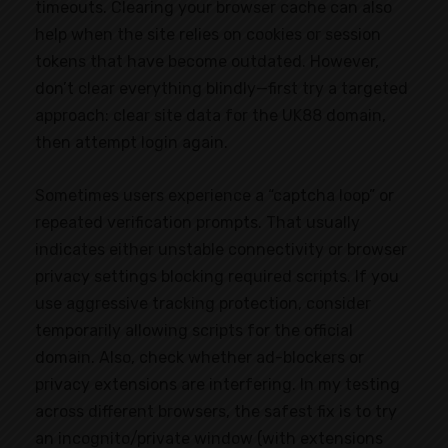
timeouts. Clearing your browser cache can also
help when the site relies on cookies or session
tokens that have become outdated. However,
don’t clear everything blindly—first try a targeted
approach: clear site data for the UK88 domain,
then attempt login again.
Sometimes users experience a “captcha loop” or
repeated verification prompts. That usually
indicates either unstable connectivity or browser
privacy settings blocking required scripts. If you
use aggressive tracking protection, consider
temporarily allowing scripts for the official
domain. Also, check whether ad-blockers or
privacy extensions are interfering. In my testing
across different browsers, the safest fix is to try
an incognito/private window (with extensions