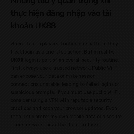
Những lưu ý quan trọng khi
thực hiện đăng nhập vào tài
khoản UK88
When I talk to players, I notice one pattern: they
treat login as a one-step action. But in reality,
UK88
login is part of an overall security routine.
First, always use a trusted network. Public Wi-Fi
can expose your data or make session
connections unstable, leading to failed logins or
suspicious prompts. If you must use public Wi-Fi,
consider using a VPN with reputable security
practices and keep your browser updated. Even
then, I still prefer my own mobile data or a secure
home network for authentication tasks.