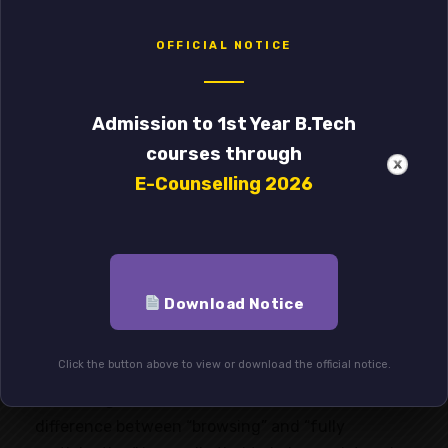
OFFICIAL NOTICE
Admission to 1st Year B.Tech
courses through
E-Counselling 2026
Here’s a perspective that many people miss:
registration is not just a formality—it’s how you
Download Notice
unlock personalized access. Once your account
exists, you can often receive tailored promotions,
Click the button above to view or download the official notice.
participate in events, and gain smoother entry to
different game modes. This matters because the
difference between “browsing” and “fully