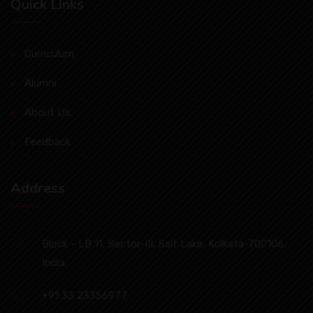
Quick Links
Curriculum
Alumni
About Us
Feedback
Address
Block - LB 11, Sector-III, Salt Lake, Kolkata-700106,
India.
+91 33 23356977