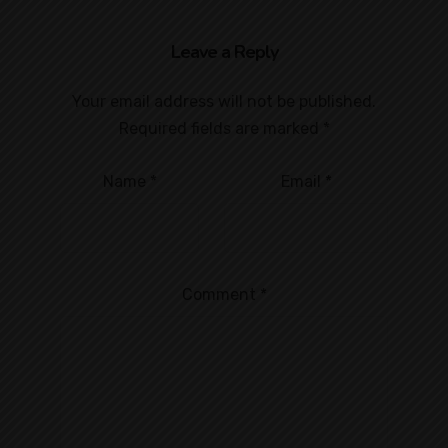
Leave a Reply
Your email address will not be published.
Required fields are marked
*
Name
*
Email
*
Comment
*