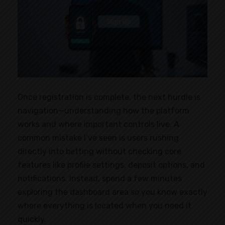
Once registration is complete, the next hurdle is
navigation—understanding how the platform
works and where important controls live. A
common mistake I’ve seen is users rushing
directly into betting without checking core
features like profile settings, deposit options, and
notifications. Instead, spend a few minutes
exploring the dashboard area so you know exactly
where everything is located when you need it
quickly.