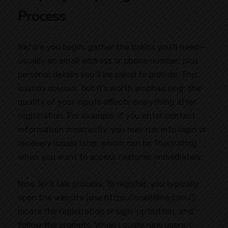
Process
Before you begin, gather the basics you’ll need—
usually an email address or phone number, plus
personal details you’ll be asked to provide. This
sounds obvious, but it’s worth emphasizing: the
quality of your inputs affects everything after
registration. For example, if you enter contact
information incorrectly, you may run into login or
recovery issues later, which can be frustrating
when you want to access features immediately.
Now, let’s talk process. To register, you typically
open the website (use https://one88me.com/),
locate the registration or sign-up button, and
follow the prompts. When I guide new users, I