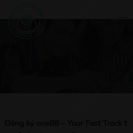
Đăng ký one88 – Your Fast Track t