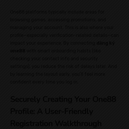
One88 platforms typically include areas for
browsing games, accessing promotions, and
managing your account. This is also where your
profile—especially verification-related details—can
impact your experience. By connecting
đăng ký
one88
with smart onboarding habits (like
checking your contact info and security
settings), you reduce the risk of delays later. And
by learning the layout early, you’ll feel more
confident every time you log in.
Securely Creating Your One88
Profile: A User-Friendly
Registration Walkthrough