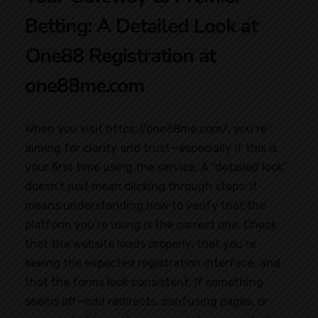
Betting: A Detailed Look at
One88 Registration at
one88me.com
When you visit https://one88me.com/, you’re
aiming for clarity and trust—especially if this is
your first time using the service. A “detailed look”
doesn’t just mean clicking through steps; it
means understanding how to verify that the
platform you’re using is the correct one. Check
that the website loads properly, that you’re
seeing the expected registration interface, and
that the forms look consistent. If something
seems off—odd redirects, confusing pages, or