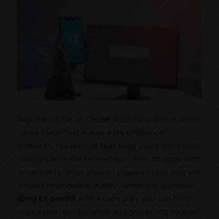
Registering for an One88 account is one of those
“small steps that makes a big difference”
moments. I’ve learned that most users don’t really
struggle with the technology—they struggle with
uncertainty:
What should I prepare? How long will
it take? What details matter?
When you approach
đăng ký one88
with a calm plan, you can finish
registration quickly while also protecting yourself