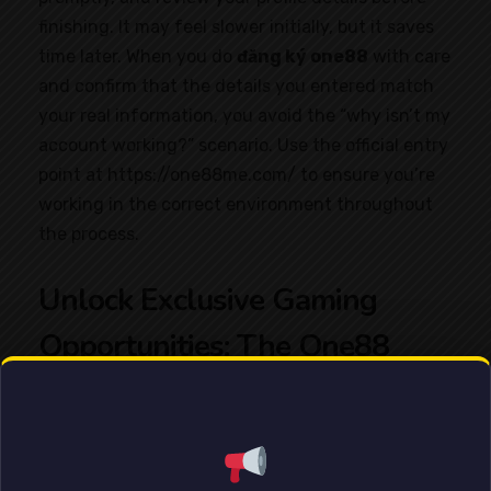
finishing. It may feel slower initially, but it saves
time later. When you do
đăng ký one88
with care
and confirm that the details you entered match
your real information, you avoid the “why isn’t my
account working?” scenario. Use the official entry
point at https://one88me.com/ to ensure you’re
working in the correct environment throughout
the process.
Unlock Exclusive Gaming
Opportunities: The One88
Account Registration
Advantage