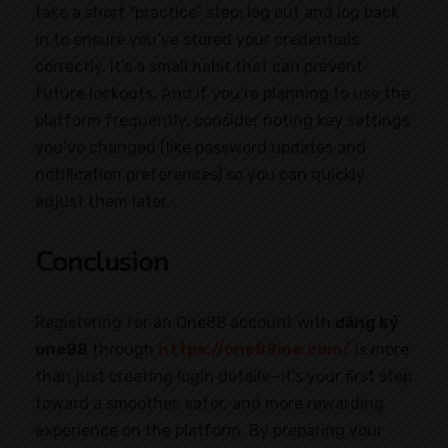
take a short “practice” step: log out and log back
in to ensure you’ve stored your credentials
correctly. It’s a small habit that can prevent
future lockouts. And if you’re planning to use the
platform frequently, consider noting key settings
you’ve changed (like password updates and
notification preferences) so you can quickly
adjust them later.
Conclusion
Registering for an One88 account with
đăng ký
one88
through
https://one88me.com/
is more
than just creating login details—it’s your first step
toward a smoother, safer, and more rewarding
experience on the platform. By preparing your