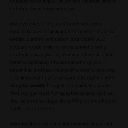
unexpected prompts—pause and reassess before
entering personal information.
Once you begin, the registration sequence
usually follows a familiar pattern: enter required
details, confirm verification, and create your
account credentials. I also recommend being
strategic about your username and profile name
(where applicable). Choose something you’ll
remember, and keep your profile details accurate
and aligned with your contact information. With
đăng ký one88
, the goal is to build an account
that you can trust for repeated access—so treat
the registration stage like setting up a workspace
you’ll return to often.
Additionally, once you confirm everything is set,