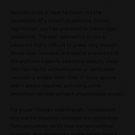
Security is not a “nice-to-have”—it’s the
foundation of a smooth experience. During
registration, you’ll be prompted to create login
credentials. The best approach is to use a
password that’s difficult to guess: long enough,
mixed case, numbers, and special characters. If
the platform supports additional security steps
(like two-factor authentication or verification
reminders), enable them. Even if those options
aren’t always required, activating extra
protection can help prevent unauthorized access.
For a user-friendly walkthrough, I recommend
this mental checklist: complete the registration
form accurately, verify your contact method
promptly, and review your profile details before