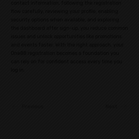
contact information, following the registration
flow carefully, reviewing your profile, enabling
security options when available, and exploring
the dashboard after sign-up, you reduce common
issues and unlock opportunities like promotions
and events faster. With the right approach, your
One88 registration becomes a foundation you
can rely on for confident access every time you
log in.
Previous
Next