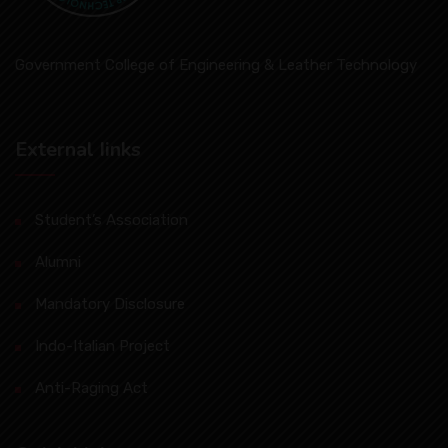
Government College of Engineering & Leather Technology
External Iinks
Student’s Association
Alumni
Mandatory Disclosure
Indo-Italian Project
Anti-Raging Act