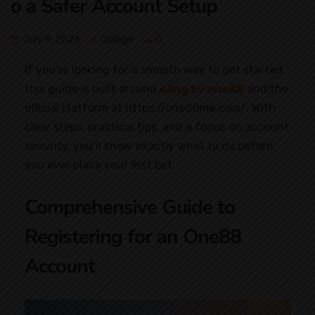
o a Safer Account Setup
July 9, 2026
College
0
If you’re looking for a smooth way to get started,
this guide is built around
đăng ký one88
and the
official platform at https://one88me.com/. With
clear steps, practical tips, and a focus on account
security, you’ll know exactly what to do before
you ever place your first bet.
Comprehensive Guide to
Registering for an One88
Account