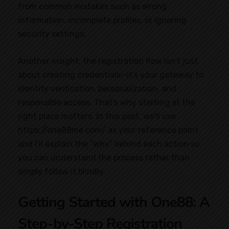
from common mistakes such as wrong
information, incomplete profiles, or ignoring
security settings.
Another insight: the registration flow isn’t just
about creating credentials—it’s your gateway to
identity verification, personalization, and
responsible access. That’s why starting at the
right place matters. In this post, we’ll use
https://one88me.com/ as your reference point
and I’ll explain the “why” behind each action so
you can understand the process rather than
simply follow it blindly.
Getting Started with One88: A
Step-by-Step Registration