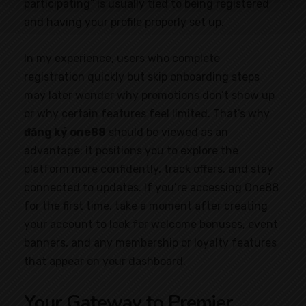
participating” is usually tied to being registered
and having your profile properly set up.
In my experience, users who complete
registration quickly but skip onboarding steps
may later wonder why promotions don’t show up
or why certain features feel limited. That’s why
đăng ký one88
should be viewed as an
advantage: it positions you to explore the
platform more confidently, track offers, and stay
connected to updates. If you’re accessing One88
for the first time, take a moment after creating
your account to look for welcome bonuses, event
banners, and any membership or loyalty features
that appear on your dashboard.
Your Gateway to Premier