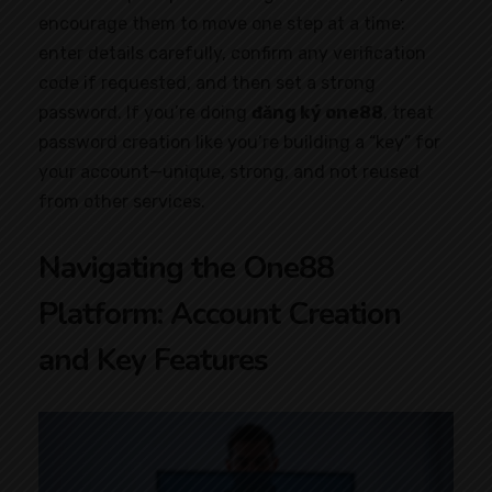
encourage them to move one step at a time:
enter details carefully, confirm any verification
code if requested, and then set a strong
password. If you’re doing
đăng ký one88
, treat
password creation like you’re building a “key” for
your account—unique, strong, and not reused
from other services.
Navigating the One88
Platform: Account Creation
and Key Features