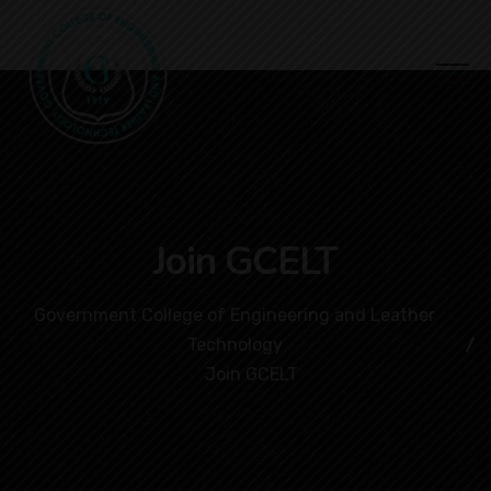
Join GCELT
Government College of Engineering and Leather
Technology
Join GCELT