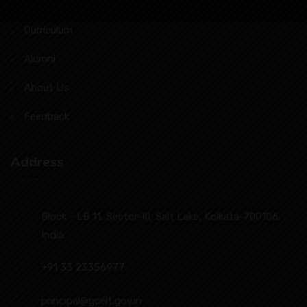
Curriculum
Alumni
About Us
Feedback
Address
Block - LB 11, Sector-III, Salt Lake, Kolkata-700106,
India.
+91 33 23356977
principal@gcelt.gov.in