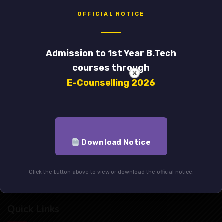
OFFICIAL NOTICE
Government College of Engineering & Leather Technology
Admission to 1st Year B.Tech
External Iinks
courses through
E-Counselling 2026
Student’s Association
Alumni
Mandatory Disclosure
Download Notice
Indo-Italian Project
Click the button above to view or download the official notice.
Anti-Raging Act
Quick Links