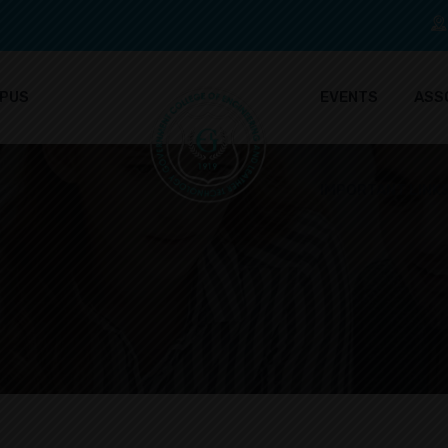
PUS
EVENTS
ASS
IMPORTANT LINK