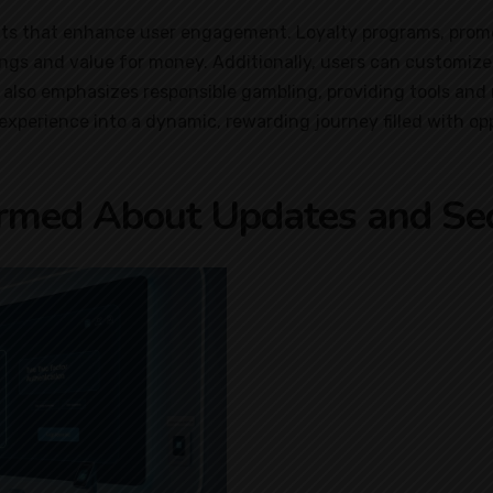
ts that enhance user engagement. Loyalty programs, promot
gs and value for money. Additionally, users can customize th
m also emphasizes responsible gambling, providing tools and
 experience into a dynamic, rewarding journey filled with o
ormed About Updates and Se