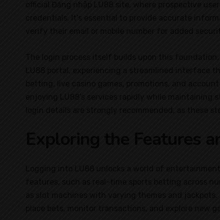
official Đăng nhập LU88 site, where prospective users
credentials. It’s essential to provide accurate inform
verify their email or mobile number for added securi
The login process itself builds upon this foundation,
LU88 portal, experiencing a streamlined interface th
betting, live casino games, promotions, and account
enjoying LU88’s services rapidly while maintaining s
login details are strongly recommended, as these st
Exploring the Features a
Logging into LU88 unlocks a world of entertainment, 
features, such as real-time sports betting across num
as slot machines with varying themes and jackpots. O
place bets, monitor transactions, and explore new g