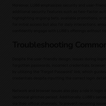
Moreover, LU88 emphasizes security and user-friendl
additional security features such as two-factor aut
highlighting ongoing bets, available promotions, and 
for initial access but also for daily interactions, 
confidently engage with LU88’s offerings without ri
Troubleshooting Common
Despite the user-friendly design, issues during log
forgotten passwords, incorrect credentials, browser 
by utilizing the “Forgot Password” link, which guide
credentials despite inputting the correct login detai
Network and browser issues also play a role in login 
technical glitches persist. Additionally, LU88’s ser
via their official channels. To prevent recurring iss