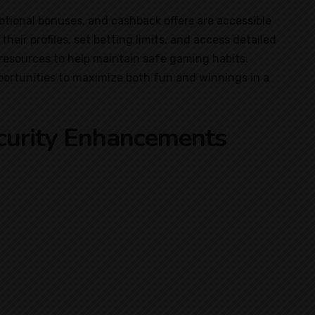
ional bonuses, and cashback offers are accessible
eir profiles, set betting limits, and access detailed
 resources to help maintain safe gaming habits.
pportunities to maximize both fun and winnings in a
curity Enhancements