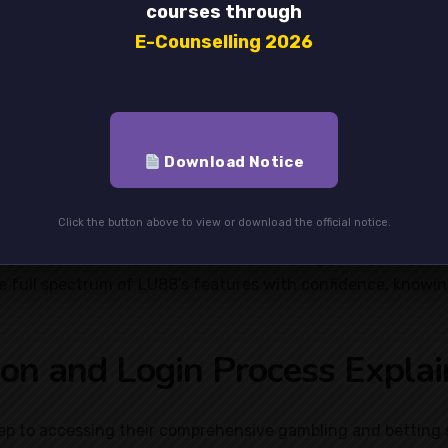
courses through
E-Counselling 2026
ounts on high-stakes platforms like LU88. First and forem
 or authorized apps, avoiding unofficial links that may lea
 and symbols — significantly reduces the risk of unauthori
 requiring a secondary verification step beyond just a passwo
Download Notice
 can safeguard your account. Never share your login details
Click the button above to view or download the official notice.
o prevent unauthorized access. Regularly updating your pas
reaches early. Using a trusted antivirus program and VPN se
he full spectrum of LU88’s features with confidence, knowin
ion and Login Process Expla
tep to accessing their comprehensive gambling and betting s