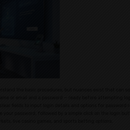
rstand the basic procedures, but nuances exist that can so
ame or email and a password — ready before attempting login
lear fields to input login details and options for password
 your password, followed by a simple click on the login but
kets, live casino games, and sports betting options.