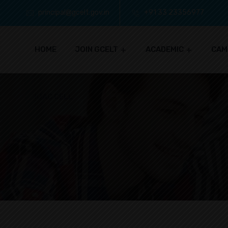
principal@gcelt.gov.in
+91 33 23356977
HOME
JOIN GCELT
ACADEMIC
CAM
IQAC CELL