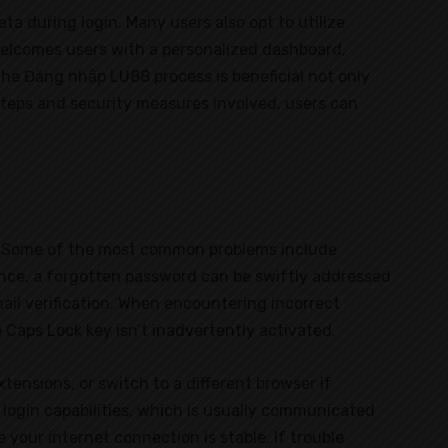
a during login. Many users also opt to utilize
welcomes users with a personalized dashboard,
 the Đăng nhập LU88 process is beneficial not only
 steps and security measures involved, users can
es. Some of the most common problems include
tance, a forgotten password can be swiftly addressed
mail verification. When encountering incorrect
e Caps Lock key isn’t inadvertently activated.
xtensions, or switch to a different browser if
 login capabilities, which is usually communicated
 your internet connection is stable. If trouble