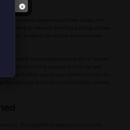
ost, users should always ensure they access the
d to phishing or malware. Creating a strong, unique
zed access. Enabling two-factor authentication
rd.
 with anyone, avoid logging in on public or shared
sword and monitoring account activity for any
rvices can further secure your online presence. By
g their personal and financial information remains
ined
ervices. The registration process starts on the