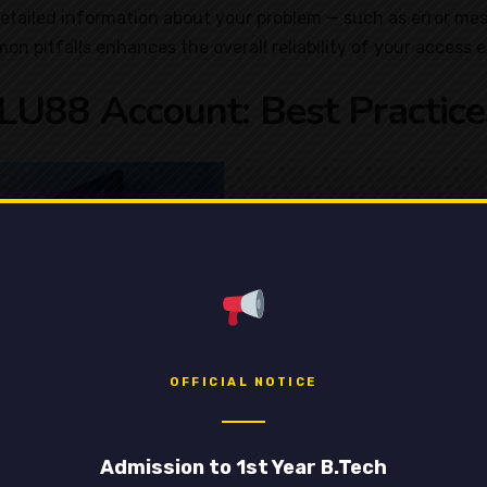
etailed information about your problem — such as error mes
n pitfalls enhances the overall reliability of your access 
 LU88 Account: Best Practice
OFFICIAL NOTICE
Admission to 1st Year B.Tech