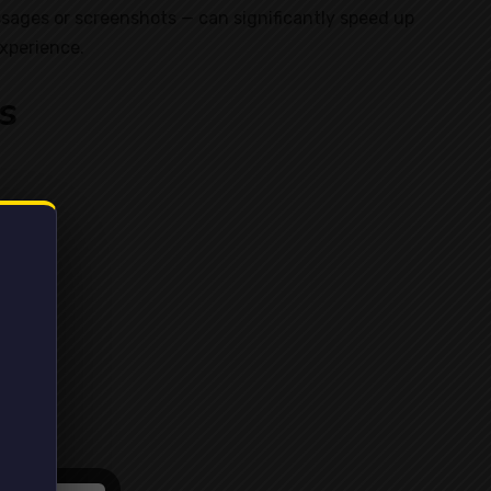
sages or screenshots — can significantly speed up
experience.
s