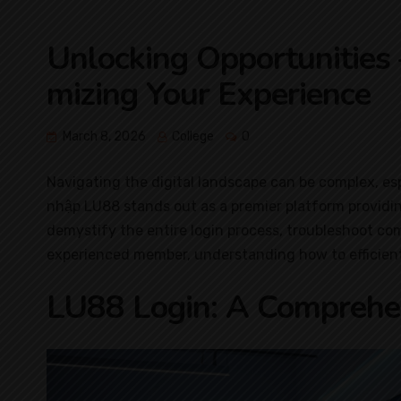
Unlocking Opportunities
mizing Your Experience
March 8, 2026
College
0
Navigating the digital landscape can be complex, es
nhập LU88 stands out as a premier platform providi
demystify the entire login process, troubleshoot com
experienced member, understanding how to efficien
LU88 Login: A Comprehen