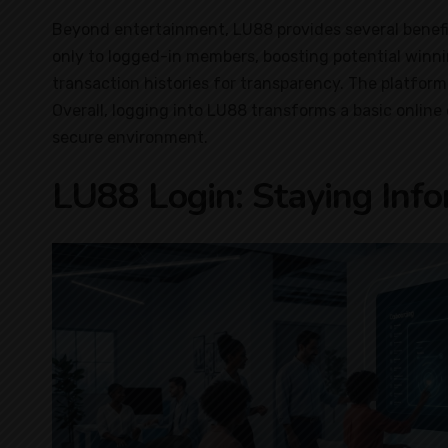
Beyond entertainment, LU88 provides several benefi
only to logged-in members, boosting potential winnin
transaction histories for transparency. The platfor
Overall, logging into LU88 transforms a basic online
secure environment.
LU88 Login: Staying Inf