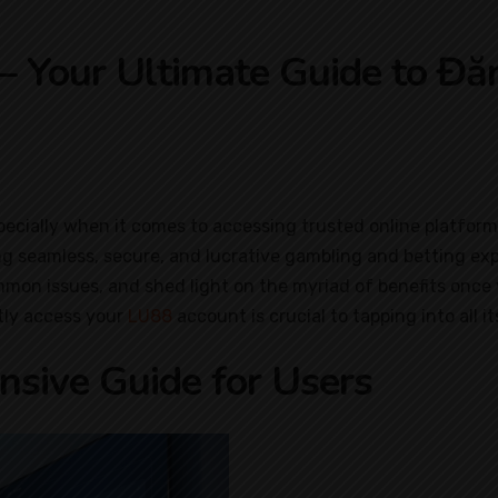
 – Your Ultimate Guide to Đ
pecially when it comes to accessing trusted online platfor
ng seamless, secure, and lucrative gambling and betting ex
mon issues, and shed light on the myriad of benefits once y
tly access your
LU88
account is crucial to tapping into all it
sive Guide for Users