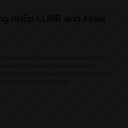
ăng nhập LU88 and Maxi
ms. For enthusiasts and bettors worldwide, Đăng
periences. This comprehensive guide aims to
ou’re inside. Whether you’re a first-time user or an
s services safely and effectively.