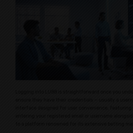
Logging into LU88 is straightforward once you unde
ensure they have their credentials — usually a usern
interface designed for user convenience, featuring c
entering your registered email or username alongside
to a platform renowned for its extensive betting mar