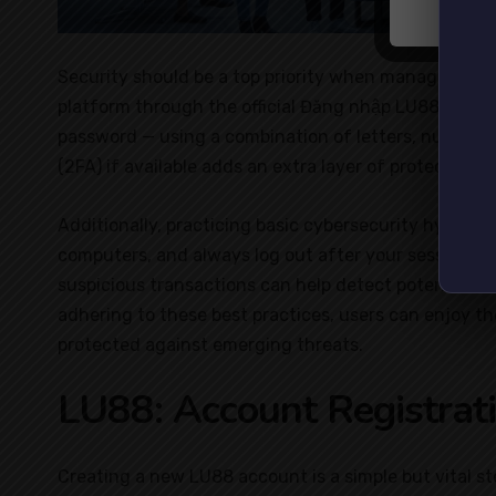
Security should be a top priority when managing acc
platform through the official Đăng nhập LU88 website
password — using a combination of letters, numbers,
(2FA) if available adds an extra layer of protection,
Additionally, practicing basic cybersecurity hygiene
computers, and always log out after your session t
suspicious transactions can help detect potential b
adhering to these best practices, users can enjoy t
protected against emerging threats.
LU88: Account Registrat
Creating a new LU88 account is a simple but vital s