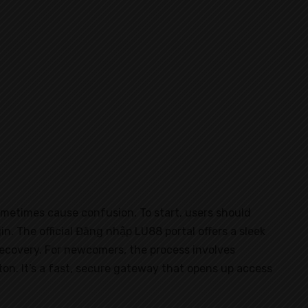
metimes cause confusion. To start, users should
. The official Đăng nhập LU88 portal offers a sleek
 recovery. For newcomers, the process involves
ton. It’s a fast, secure gateway that opens up access