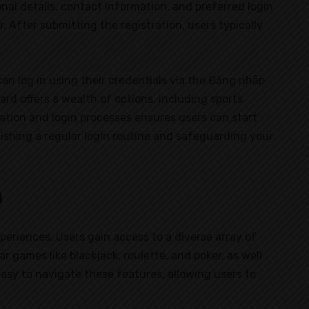
onal details, contact information, and preferred login
r. After submitting the registration, users typically
can log in using their credentials via the Đăng nhập
rd offers a wealth of options, including sports
ation and login processes ensures users can start
lishing a regular login routine and safeguarding your
n
eriences. Users gain access to a diverse array of
r games like blackjack, roulette, and poker, as well
easy to navigate these features, allowing users to