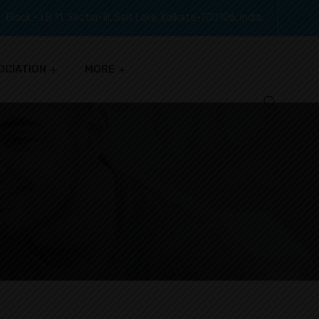
Block - LB 11, Sector-III, Salt Lake, Kolkata-700106, India.
OCIATION
MORE
S