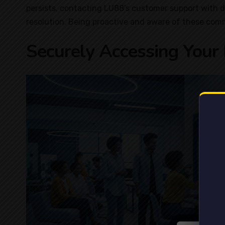
persists, contacting LU88’s customer support with d
resolution. Being proactive and aware of these commo
Securely Accessing Your