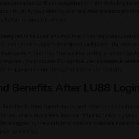
 are prompted to fill out a registration form including pers
ation to verify your identity and facilitate transactions late
ty before gaining full access.
 designed to be quick and intuitive. Once registered, users 
at leads them to their personalized dashboard. This dashboa
 management features. The seamless integration of registr
trong security protocols. For optimal user experience, estab
eps help maintain uninterrupted access and security.
nd Benefits After LU88 Logi
lucrative betting opportunities, and interactive gaming exp
erous sports disciplines, live casino tables featuring popula
nce logged in, the platform’s intuitive interface makes it 
ames seamlessly.