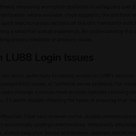
iness, employing encryption protocols to safeguard user dat
hentication where available. Once logged in, the platform 
quick links to various sections of the site. Familiarity with
ensuring a smoother overall experience. By understanding the
sking privacy breaches or account issues.
 LU88 Login Issues
in can occur, potentially hindering access to LU88’s servic
compatibility issues, or technical server problems. For ins
s users through a secure reset process typically involving e
ls, it’s worth double-checking for typos or ensuring that th
difficulties. Clear your browser cache, disable unnecessary e
vers occasionally undergo maintenance, temporarily affecting
ues, always keep your device and browser updated, and ensure