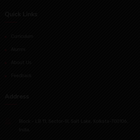
Quick Links
Curriculum
Alumni
About Us
Feedback
Address
Block - LB 11, Sector-III, Salt Lake, Kolkata-700106,
India.