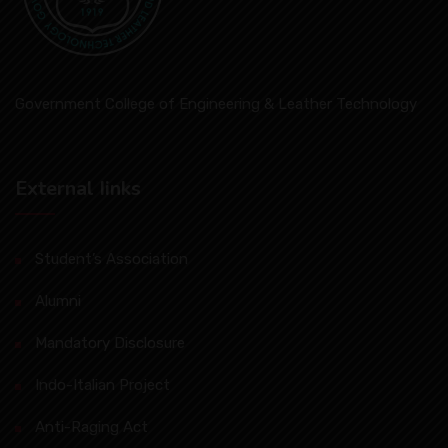
Government College of Engineering & Leather Technology
External Iinks
Student’s Association
Alumni
Mandatory Disclosure
Indo-Italian Project
Anti-Raging Act