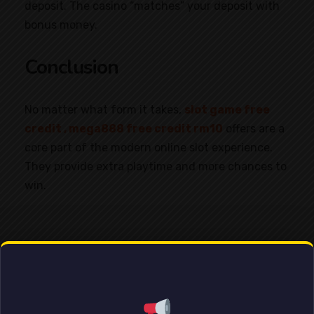
deposit. The casino “matches” your deposit with
bonus money.
Conclusion
No matter what form it takes,
slot game free
credit , mega888 free credit rm10
offers are a
core part of the modern online slot experience.
They provide extra playtime and more chances to
win.
Previous
Next