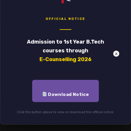
OFFICIAL NOTICE
Leave a Reply
Your email address will not be published.
Admission to 1st Year B.Tech
Required fields are marked
*
courses through
E-Counselling 2026
Name
*
Email
*
Download Notice
Comment
*
Click the button above to view or download the official notice.