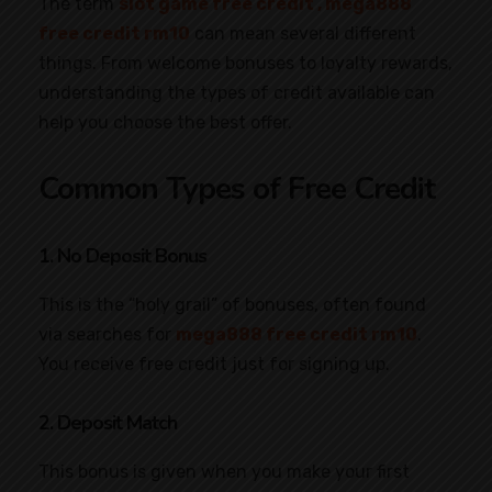
The term
slot game free credit , mega888
free credit rm10
can mean several different
things. From welcome bonuses to loyalty rewards,
understanding the types of credit available can
help you choose the best offer.
Common Types of Free Credit
1. No Deposit Bonus
This is the “holy grail” of bonuses, often found
via searches for
mega888 free credit rm10
.
You receive free credit just for signing up.
2. Deposit Match
This bonus is given when you make your first