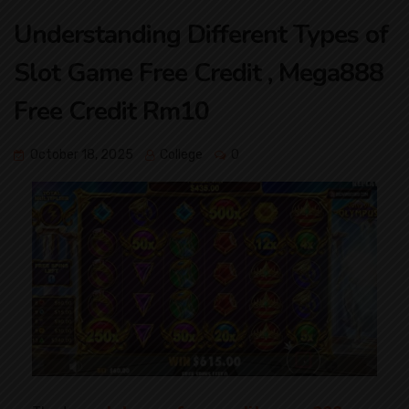
Understanding Different Types of
Slot Game Free Credit , Mega888
Free Credit Rm10
October 18, 2025
College
0