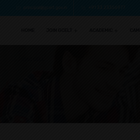
principal@gcelt.gov.in
+91 33 23356977
HOME
JOIN GCELT
ACADEMIC
CAM
IQAC CELL