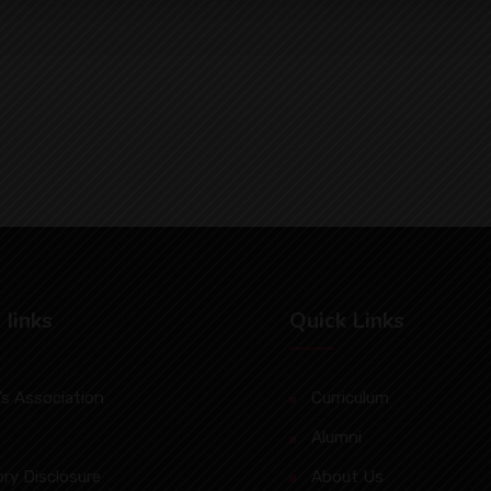
 Iinks
Quick Links
s Association
Curriculum
Alumni
ry Disclosure
About Us