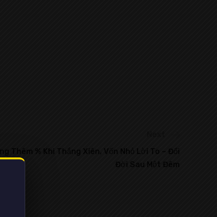
Next
g Thêm % Khi Thắng Xiên, Vốn Nhỏ Lời To – Đổi
Đời Sau Một Đêm