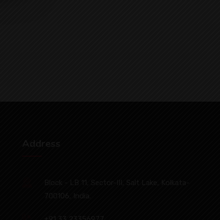
Address
Block - LB 11, Sector-III, Salt Lake, Kolkata-
700106, India.
+91 33 23356977