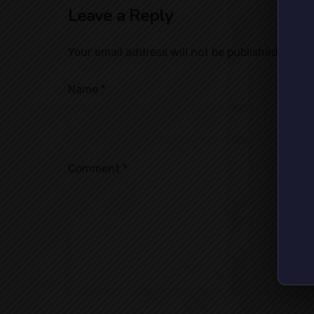
Leave a Reply
Your email address will not be published.
Requi
Name
*
Comment
*