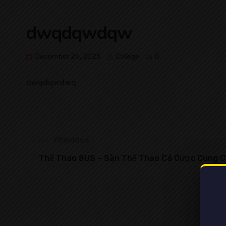
dwqdqwdqw
December 26, 2025
College
0
dwqdqwdwq
Previous
Thể Thao 8US – Sàn Thể Thao Cá Cược Cung C