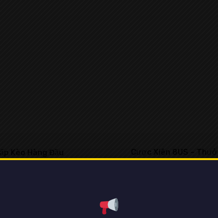
Cược Xiên 8US – Thưởn
ấp Kèo Hàng Đầu