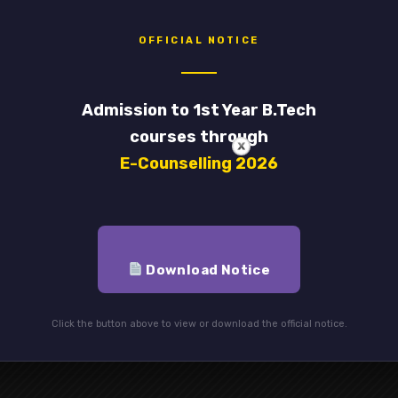
OFFICIAL NOTICE
red fields are marked
*
Admission to 1st Year B.Tech
Email
*
courses through
E-Counselling 2026
Download Notice
Click the button above to view or download the official notice.