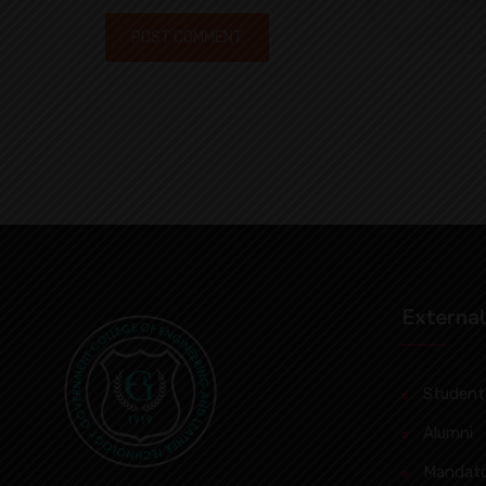
External
Student’
Alumni
Mandato