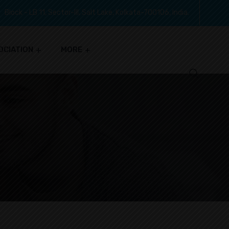
Block - LB 11, Sector-III, Salt Lake, Kolkata-700106, India.
OCIATION
MORE
S