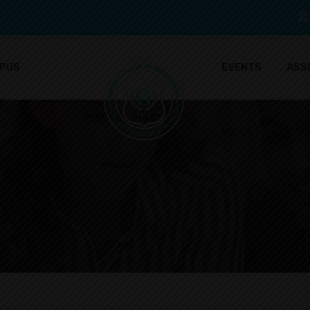
PUS
EVENTS
ASS
IMPORTANT LINK