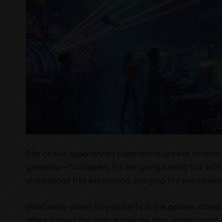
Bắn cá has experienced exponential growth in recent y
gameplay—for players, it’s like going fishing but with
streamlined this experience, bringing the excitement
What really drives its popularity is the game’s acce
offers instant fun with moderate time commitment, m