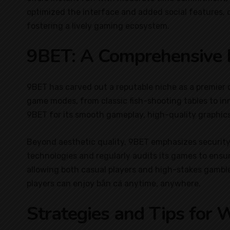
optimized the interface and added social features, 
fostering a lively gaming ecosystem.
9BET: A Comprehensive R
9BET has carved out a reputable niche as a premier o
game modes, from classic fish-shooting tables to in
9BET for its smooth gameplay, high-quality graphics
Beyond aesthetic quality, 9BET emphasizes security 
technologies and regularly audits its games to ensur
allowing both casual players and high-stakes gambler
players can enjoy bắn cá anytime, anywhere.
Strategies and Tips for