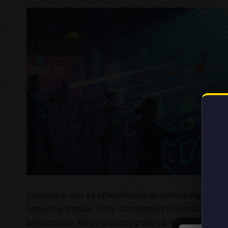
Success in bắn cá often hinges on combining agilit
targeting smaller, more manageable fish initially to
prematurely. When mastering bắn cá on 9BET, players