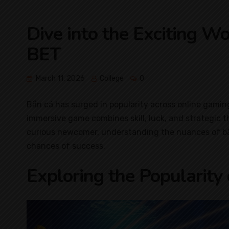
Dive into the Exciting W
BET
March 11, 2026
College
0
Bắn cá has surged in popularity across online gami
immersive game combines skill, luck, and strategic t
curious newcomer, understanding the nuances of bắn
chances of success.
Exploring the Popularit