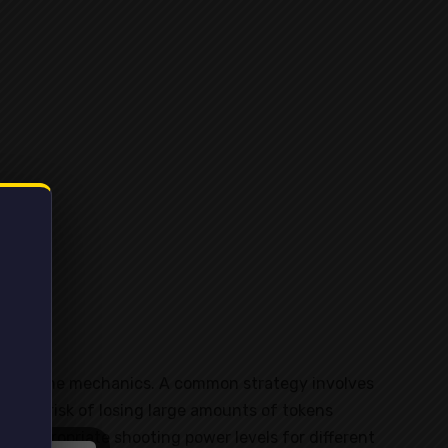
ng of game mechanics. A common strategy involves
es the risk of losing large amounts of tokens
e appropriate shooting power levels for different