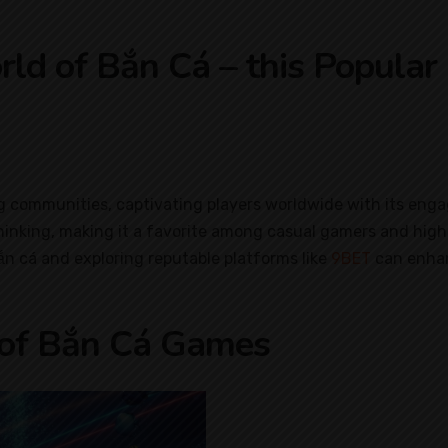
orld of Bắn Cá – this Popula
ng communities, captivating players worldwide with its eng
hinking, making it a favorite among casual gamers and high r
 cá and exploring reputable platforms like
9BET
can enhan
y of Bắn Cá Games