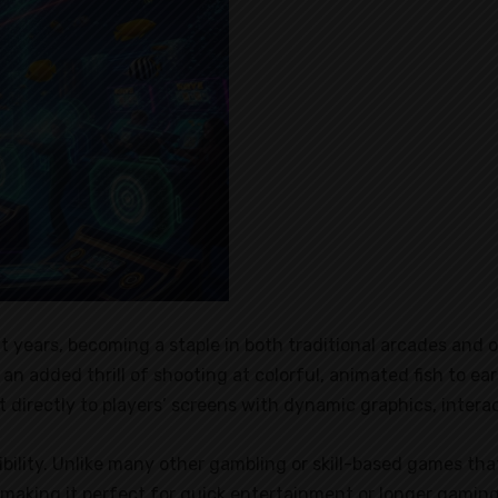
ears, becoming a staple in both traditional arcades and onli
 an added thrill of shooting at colorful, animated fish to ea
 directly to players’ screens with dynamic graphics, interac
ssibility. Unlike many other gambling or skill-based games t
aking it perfect for quick entertainment or longer gaming 