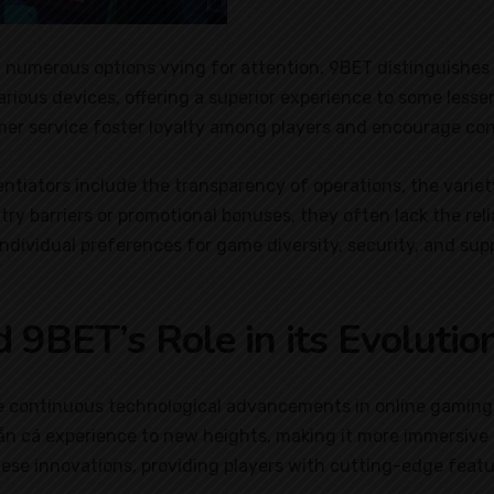
 numerous options vying for attention. 9BET distinguishes i
rious devices, offering a superior experience to some lesse
er service foster loyalty among players and encourage co
ntiators include the transparency of operations, the varie
try barriers or promotional bonuses, they often lack the rel
individual preferences for game diversity, security, and s
 9BET’s Role in its Evolutio
he continuous technological advancements in online gaming. 
ắn cá experience to new heights, making it more immersive 
hese innovations, providing players with cutting-edge featu