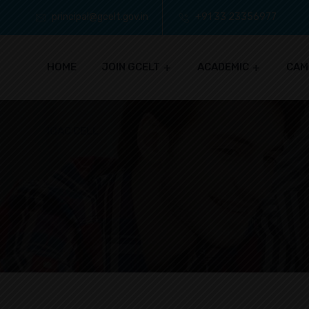
principal@gcelt.gov.in
+91 33 23356977
HOME
JOIN GCELT
ACADEMIC
CAM
IQAC CELL