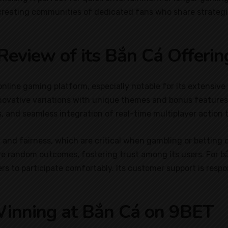
creating communities of dedicated fans who share strategi
eview of its Bắn Cá Offerin
nline gaming platform, especially notable for its extensive 
novative variations with unique themes and bonus features, 
, and seamless integration of real-time multiplayer action 
and fairness, which are critical when gambling or betting 
e random outcomes, fostering trust among its users. For bắn
s to participate comfortably. Its customer support is respo
 Winning at Bắn Cá on 9BET