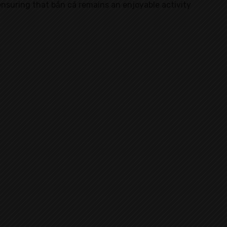
 ensuring that bắn cá remains an enjoyable activity