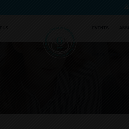
PUS
EVENTS
ASS
IMPORTANT LINK