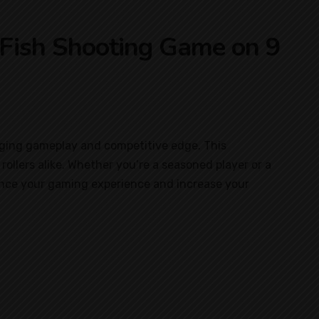
r Fish Shooting Game on 9
aging gameplay and competitive edge. This
ollers alike. Whether you’re a seasoned player or a
ce your gaming experience and increase your