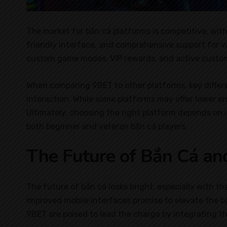
The market for bắn cá platforms is competitive, with
friendly interface, and comprehensive support for va
custom game modes, VIP rewards, and active custom
When comparing 9BET to other platforms, key differe
interaction. While some platforms may offer lower en
Ultimately, choosing the right platform depends on 
both beginner and veteran bắn cá players.
The Future of Bắn Cá and
The future of bắn cá looks bright, especially with t
improved mobile interfaces promise to elevate the b
9BET are poised to lead the charge by integrating t