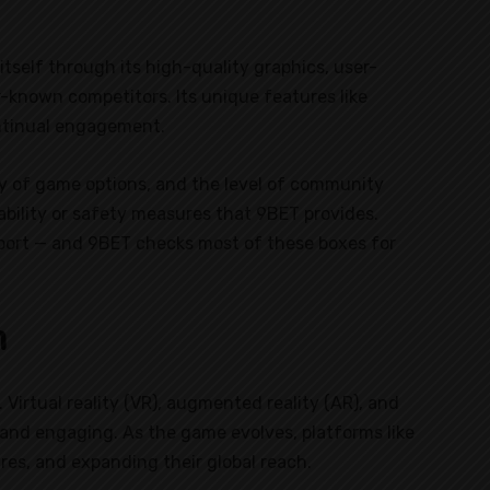
tself through its high-quality graphics, user-
r-known competitors. Its unique features like
ntinual engagement.
ty of game options, and the level of community
iability or safety measures that 9BET provides.
upport — and 9BET checks most of these boxes for
n
Virtual reality (VR), augmented reality (AR), and
and engaging. As the game evolves, platforms like
res, and expanding their global reach.