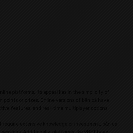
ne platforms. Its appeal lies in the simplicity of
rn points or prizes. Online versions of bắn cá have
tive features, and real-time multiplayer options.
hat require extensive knowledge or investment, bắn cá
sessions. Additionally, platforms like 9BET have