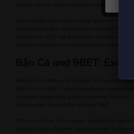
targets, as over-reliance on brute force can deplete 
Practical tips also include managing your in-game c
and participating in tournaments hosted by 9BET can
rolled out by 9BET can give players an edge — for e
rewards enhances the overall experience and profitab
Bắn Cá and 9BET: Examin
While bắn cá offers entertainment and potential rewar
platforms like 9BET varies depending on regional law
implement responsible gaming measures to protect us
with licensed, trustworthy sites like 9BET.
Safety is another vital concern, particularly regard
communication channels, secure payment gateways, and