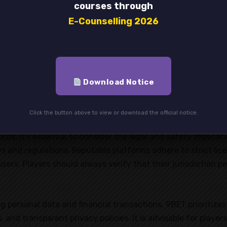
courses through
resources quickly.
E-Counselling 2026
urrency wisely—set limits for yourself and avoid chasing lo
 significantly boost your chances of winning. Additionally
xample, understanding new game variants or promotional eve
ility in bắn cá.
Download Notice
ing the Legality and Safety
Click the button above to view or download the official notice.
ds, it’s essential to consider the legal and safety implicat
s and regulations. Reputable platforms adhere to strict li
ers. Players should always verify that their jurisdiction 
ing personal data and financial transactions. 9BET prioritiz
 transparent privacy policies. It is advisable for players t