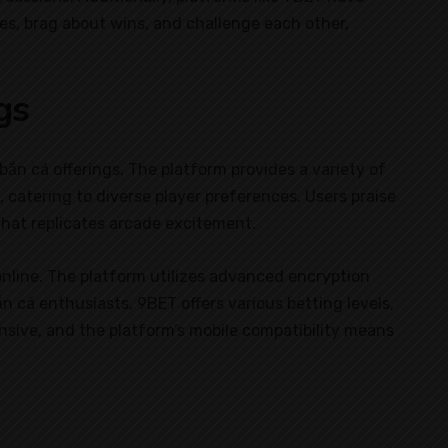
es, brag about wins, and challenge each other,
gs
bắn cá offerings. The platform provides a variety of
catering to diverse player preferences. Users praise
that replicates arcade excitement.
online. The platform utilizes advanced encryption
 cá enthusiasts, 9BET offers various betting levels,
nsive, and the platform’s mobile compatibility means