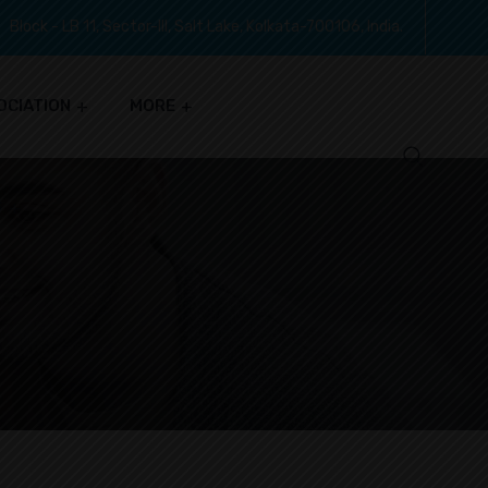
Block - LB 11, Sector-III, Salt Lake, Kolkata-700106, India.
OCIATION
MORE
S