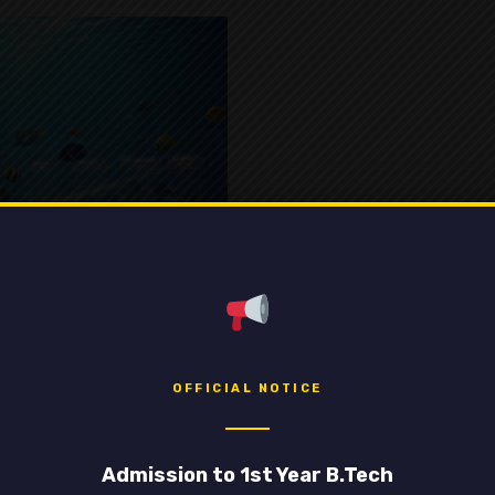
OFFICIAL NOTICE
y, strategic decision-making, and a thorough understandi
 build confidence and accumulate points steadily—this reduc
Admission to 1st Year B.Tech
 should stay observant of patterns in fish movement and us