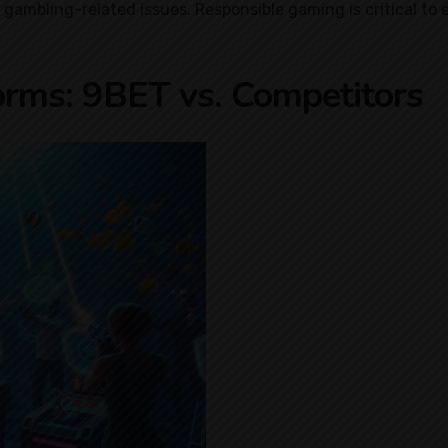
l gambling-related issues. Responsible gaming is critical to
rms: 9BET vs. Competitors