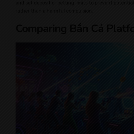
and set deposit or betting limits to prevent potentia
rather than a harmful compulsion.
Comparing Bắn Cá Platfo