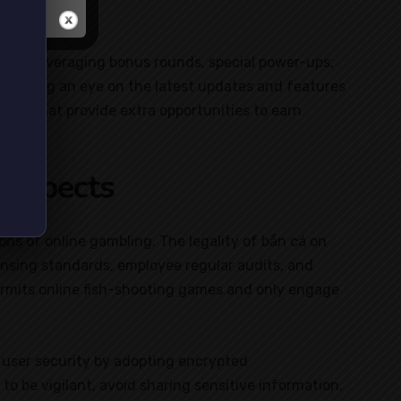
sses. Leveraging bonus rounds, special power-ups,
, keeping an eye on the latest updates and features
nts that provide extra opportunities to earn
 Aspects
ions of online gambling. The legality of bắn cá on
censing standards, employee regular audits, and
permits online fish-shooting games and only engage
es user security by adopting encrypted
o be vigilant, avoid sharing sensitive information,