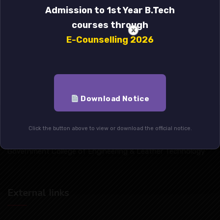
Admission to 1st Year B.Tech
courses through
E-Counselling 2026
Download Notice
Click the button above to view or download the official notice.
Government College of Engineering & Leather Technology
External Iinks