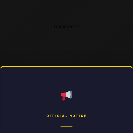
Comment
*
OFFICIAL NOTICE