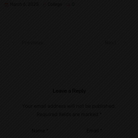
March 6, 2025
College
0
Previous
Next
Leave a Reply
Your email address will not be published.
Required fields are marked
*
Name
*
Email
*