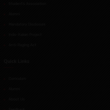
Student’s Association
Alumni
Mandatory Disclosure
Indo-Italian Project
Anti-Raging Act
Quick Links
Curriculum
Alumni
About Us
Feedback