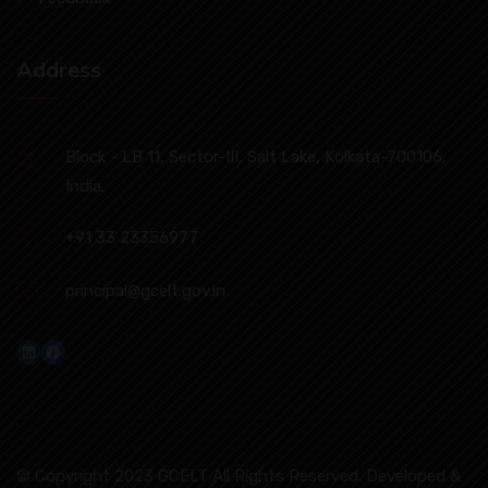
Address
Block - LB 11, Sector-III, Salt Lake, Kolkata-700106,
India.
+91 33 23356977
principal@gcelt.gov.in
LinkedIn
Facebook
© Copyright 2023 GCELT All Rights Reserved. Developed &