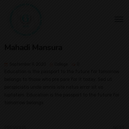
Mahadi Mansura
September 9, 2020
College
0
Education is the passport to the future for tomorrow
belongs to those who pre pare for it today. Sed ut
perspiciatis unde omnis iste natus error sit vo
luptatem. Education is the passport to the future for
tomorrow belongs
PREVIOUS
NEXT