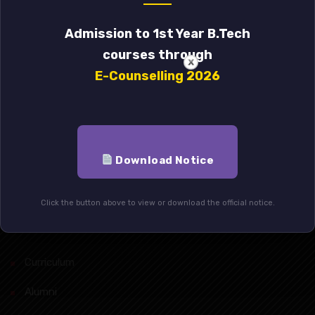
Admission to 1st Year B.Tech
Student’s Association
courses through
E-Counselling 2026
Alumni
Mandatory Disclosure
Indo-Italian Project
Download Notice
Anti-Raging Act
Click the button above to view or download the official notice.
Quick Links
Curriculum
Alumni