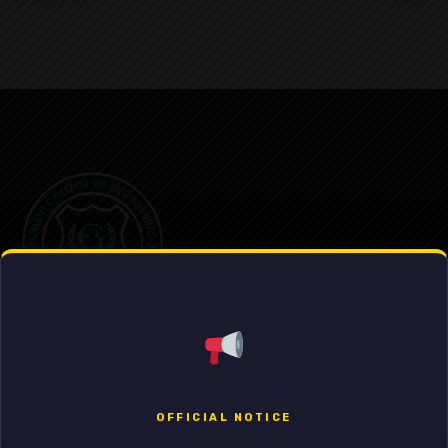
Government College of Engineering & Leather Technology
OFFICIAL NOTICE
External Iinks