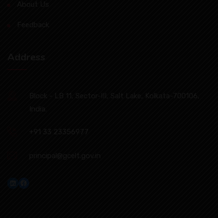
About Us
Feedback
Address
Block - LB 11, Sector-III, Salt Lake, Kolkata-700106,
India.
+91 33 23356977
principal@gcelt.gov.in
LinkedIn
Facebook