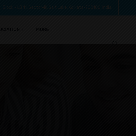
Block - LB 11, Sector-III, Salt Lake, Kolkata-700106, India.
OCIATION
MORE
S