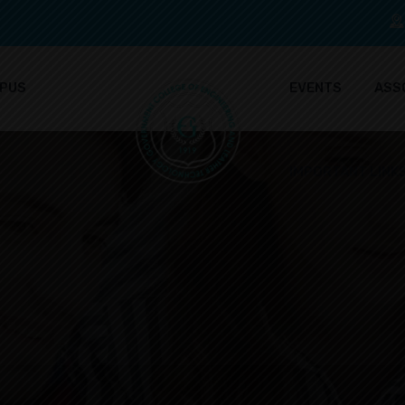
PUS
EVENTS
ASS
IMPORTANT LINK