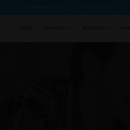
principal@gcelt.gov.in
+91 33 23356977
HOME
JOIN GCELT
ACADEMIC
CAM
IQAC CELL