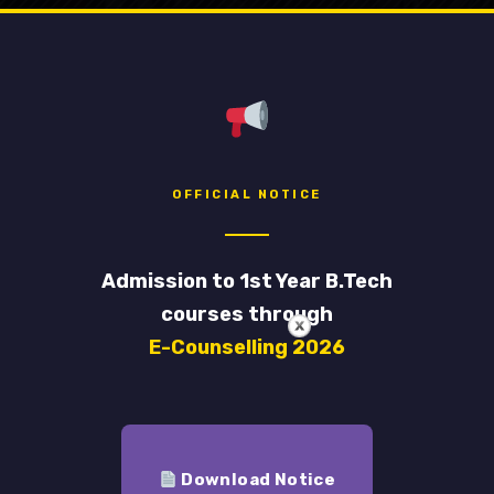
Library
nment College of Engineering and Leather Technology
OFFICIAL NOTICE
Admission to 1st Year B.Tech
courses through
E-Counselling 2026
Download Notice