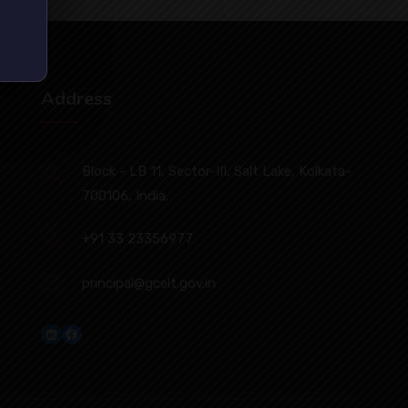
Address
Block - LB 11, Sector-III, Salt Lake, Kolkata-
700106, India.
+91 33 23356977
principal@gcelt.gov.in
LinkedIn
Facebook