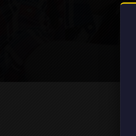
Gover