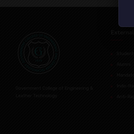
External
Student’
Alumni
Mandato
Indo-Ita
Government College of Engineering &
Leather Technology
Anti-Ra