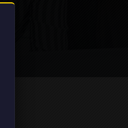
Library