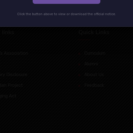
Click the button above to view or download the official notice.
 Iinks
Quick Links
s Association
Curriculum
Alumni
ry Disclosure
About Us
lian Project
Feedback
ging Act