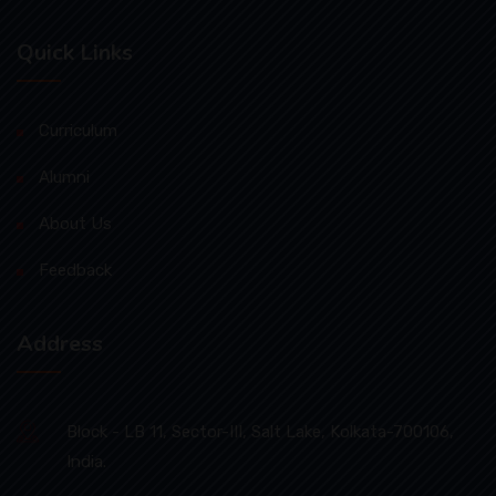
Quick Links
Curriculum
Alumni
About Us
Feedback
Address
Block - LB 11, Sector-III, Salt Lake, Kolkata-700106,
India.