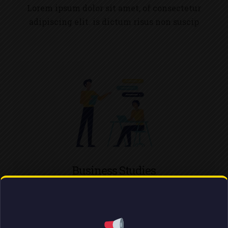
Lorem ipsum dolor sit amet, of consectetur
adipiscing elit. is dictum risus non suscip
Business Studies
Lorem ipsum dolor sit amet, of consectetur
adipiscing elit. is dictum risus non suscip