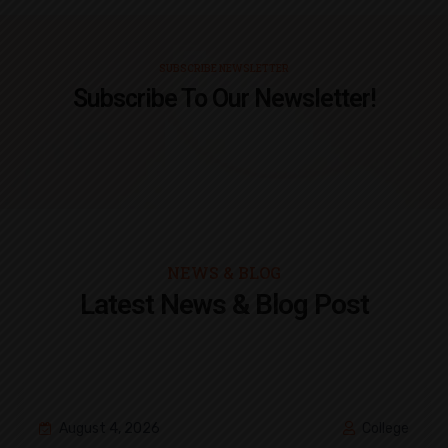
SUBSCRIBE NEWSLETTER
Subscribe To Our Newsletter!
NEWS & BLOG
Latest News & Blog Post
August 4, 2026
College