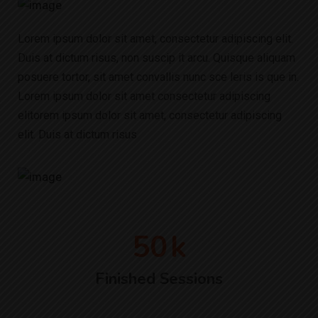
Lorem ipsum dolor sit amet, consectetur adipiscing elit.
Duis at dictum risus, non suscip it arcu. Quisque aliquam
posuere tortor, sit amet convallis nunc sce leris is que in.
Lorem ipsum dolor sit amet consectetur adipiscing
elitorem ipsum dolor sit amet, consectetur adipiscing
elit. Duis at dictum risus
50
k
Finished Sessions