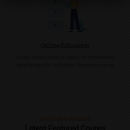
Online Educaiton
Lorem ipsum dolor sit amet, of consectetur
adipiscing elit. is dictum risus non suscip
CHOSE OUR COURSES
Latest Featured Coures