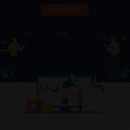
GET STARTED NOW