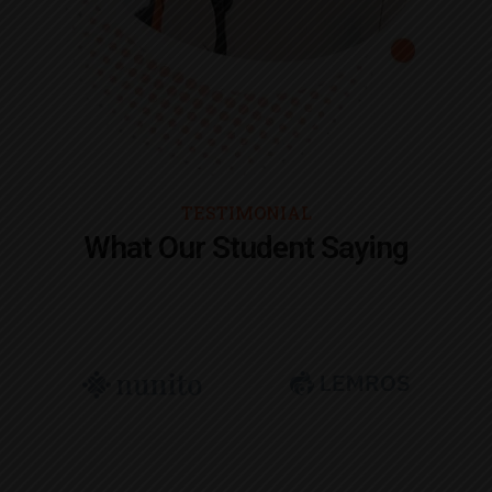
TESTIMONIAL
What Our Student Saying