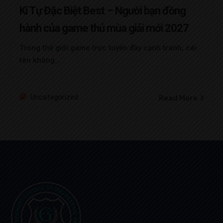
Kí Tự Đặc Biệt Best – Người bạn đồng
hành của game thủ mùa giải mới 2027
Trong thế giới game trực tuyến đầy cạnh tranh, cái
tên không...
Uncategorized
Read More