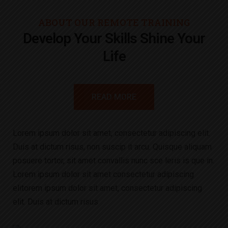
ABOUT OUR REMOTE TRAINING
Develop Your Skills Shine Your
Life
READ MORE
Lorem ipsum dolor sit amet, consectetur adipiscing elit.
Duis at dictum risus, non suscip it arcu. Quisque aliquam
posuere tortor, sit amet convallis nunc sce leris is que in.
Lorem ipsum dolor sit amet consectetur adipiscing
elitorem ipsum dolor sit amet, consectetur adipiscing
elit. Duis at dictum risus