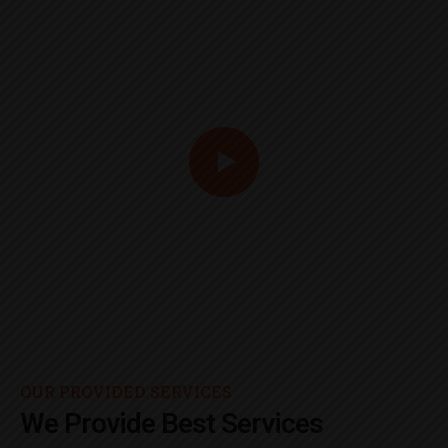
OUR PROVIDED SERVICES
We Provide Best Services