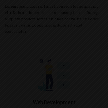
Lorem ipsum dolor sit amet, consectetur adipiscing
elit. Duis at dictum risus, non suscip it arcu. Quisque
aliquam posuere tortor, sit amet convallis nunc sce
leris is que in. Lorem ipsum dolor sit amet
consectetur
Web Development