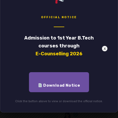
OFFICIAL NOTICE
Admission to 1st Year B.Tech
courses through
E-Counselling 2026
General Education
Lorem ipsum dolor sit amet, of consectetur
adipiscing elit. is dictum risus non suscip
Download Notice
Click the button above to view or download the official notice.