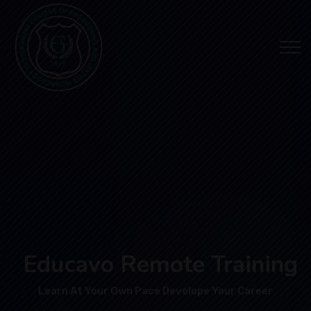
Educavo Remote Training
Learn At Your Own Pace Develope Your Career