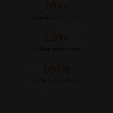
70
k+
Enrolled Learners
120
+
Online Instructors
100
%
Satisfaction Rate