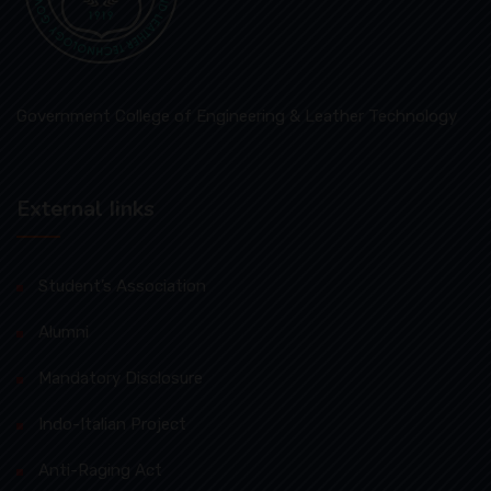
Government College of Engineering & Leather Technology
External Iinks
Student’s Association
Alumni
Mandatory Disclosure
Indo-Italian Project
Anti-Raging Act