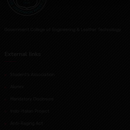
Government College of Engineering & Leather Technology
External Iinks
Student’s Association
Alumni
Mandatory Disclosure
Indo-Italian Project
Anti-Raging Act