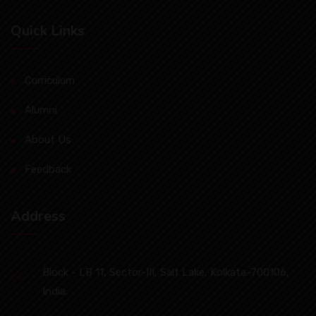
Quick Links
Curriculum
Alumni
About Us
Feedback
Address
Block - LB 11, Sector-III, Salt Lake, Kolkata-700106,
India.