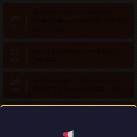
MERIT LIST FOR DECENTRALISED
09
COUNSELLING and ADMISSION TO B.TECH
OCT
1st YEAR 2025
22
Decentralised Admission to B Tech 1st
Year 2025
SEP
28
ADMISSION AND E-COUNSELLING FOR 1ST
YEAR OF B TECH COURSES 2025 – 2026
AUG
21
NCSM courses
MAR