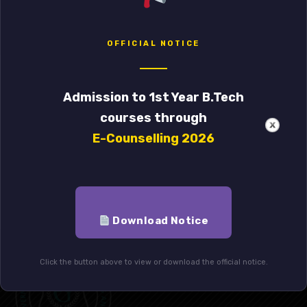
21
one day workshop regarding the use of
SPSS 29.0 for research
DEC
OFFICIAL NOTICE
WORKSHOP ON NAAC
29
ACCREDITATION(CRITERIA-I)(Time-12 pm
Admission to 1st Year B.Tech
to 3 pm on 01/08/2023 at Computer Lab –
JUL
courses through
5, Annex Building 1st floor)
E-Counselling 2026
Download Notice
Click the button above to view or download the official notice.