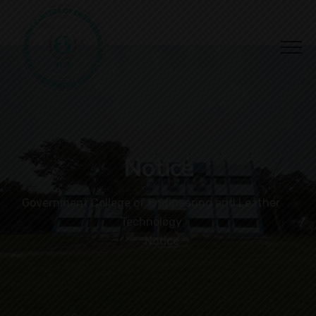
Notice
Government College of Engineering and Leather
Technology
Notice