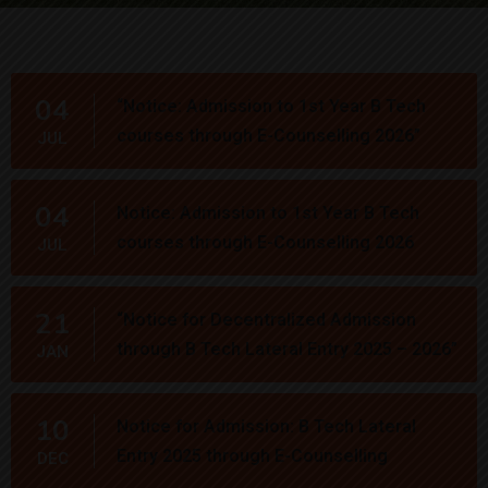
04
“Notice: Admission to 1st Year B Tech
courses through E-Counselling 2026”
JUL
04
Notice: Admission to 1st Year B Tech
courses through E-Counselling 2026
JUL
21
“Notice for Decentralized Admission
through B Tech Lateral Entry 2025 – 2026”
JAN
10
Notice for Admission: B Tech Lateral
Entry 2025 through E-Counselling
DEC